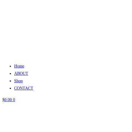
Home
ABOUT
Shop
CONTACT
$
0.00
0