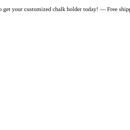
 get your customized chalk holder today! — Free ship