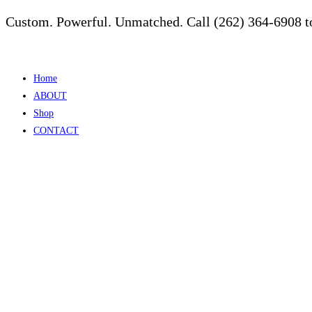
Custom. Powerful. Unmatched. Call (262) 364-6908 to
Skip
to
content
Home
ABOUT
Shop
CONTACT